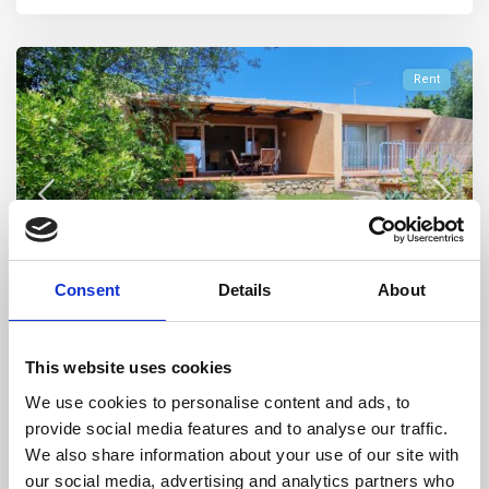
Rent
Consent
Details
About
Stazzo Pulcheddu
,
Palau
32
Stazzo Pulcheddu, House Iris
This website uses cookies
We use cookies to personalise content and ads, to
STAZZO PULCHEDDU – CASA IRIS COMPARTO D 3 – Villa
provide social media features and to analyse our traffic.
surrounded by greenery in the resi
...
We also share information about your use of our site with
4
3
8
2
our social media, advertising and analytics partners who