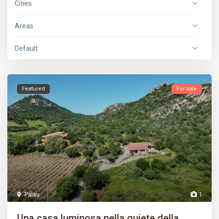
Cities
Areas
Default
Featured
For sale
Palau
1
Una casa luminosa nella quiete della