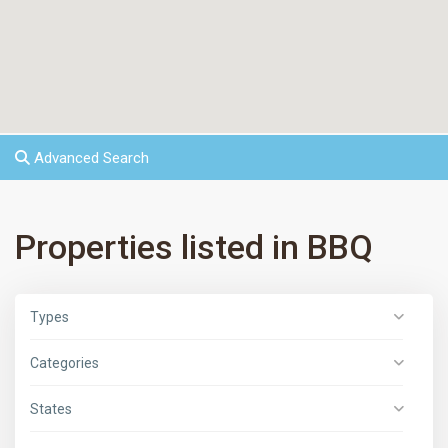
Advanced Search
Properties listed in BBQ
Types
Categories
States