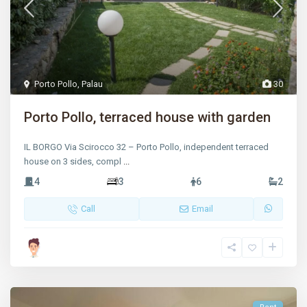
Porto Pollo
,
Palau
30
Porto Pollo, terraced house with garden
IL BORGO Via Scirocco 32 – Porto Pollo, independent terraced
house on 3 sides, compl
...
4
3
6
2
Call
Email