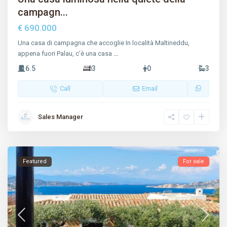
campagn...
€ 690.000
Una casa di campagna che accoglie In località Maltineddu,
appena fuori Palau, c’è una casa
...
6.5
3
0
3
Call
Email
Sales Manager
Featured
For sale