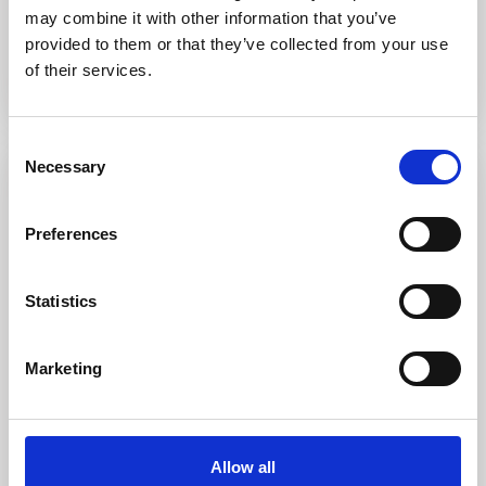
may combine it with other information that you’ve
Call
Email
provided to them or that they’ve collected from your use
of their services.
Consent
Necessary
Selection
Rent
Preferences
Statistics
Marketing
Porto Pollo
,
Palau
19
Porto Pollo Casa Martines
Allow all