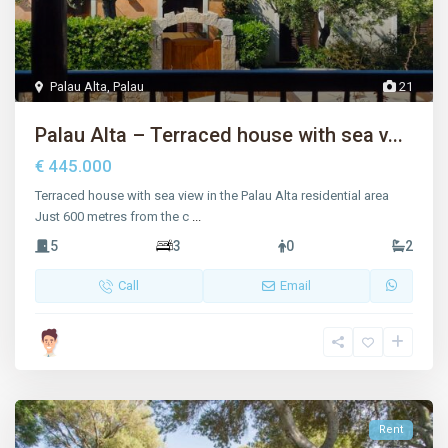
Palau Alta
,
Palau
21
Palau Alta – Terraced house with sea v...
€ 445.000
Terraced house with sea view in the Palau Alta residential area
Just 600 metres from the c
...
5
3
0
2
Call
Email
Rent