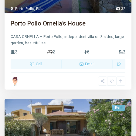
Porto Pollo
,
Palau
32
Porto Pollo Ornella’s House
CASA ORNELLA – Porto Pollo, independent villa on 3 sides, large
garden, beautiful se
...
3
2
6
2
Call
Email
Rent