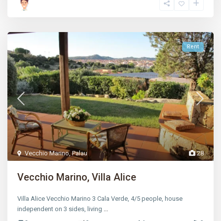
Rent
Vecchio Marino
,
Palau
28
Vecchio Marino, Villa Alice
Villa Alice Vecchio Marino 3 Cala Verde, 4/5 people, house
independent on 3 sides, living
...