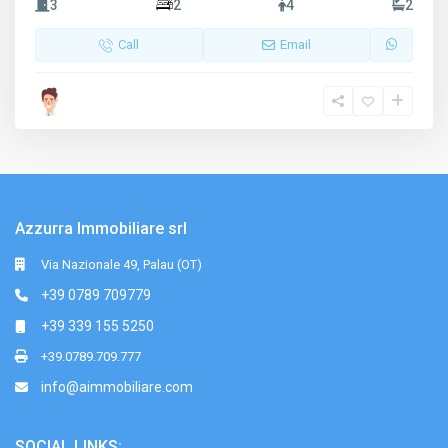
3
2
4
2
Call
Email
Azzurra Immobiliare srl
Via Nazionale 49, Palau (OT)
+39 0789 709779
+39 339 155 5250
+39.0789.709.777
info@aimmobiliare.com
SOCIAL LINKS: