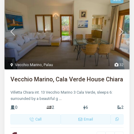
Rent
Vecchio Marino
,
Palau
32
Vecchio Marino, Cala Verde House Chiara
Villetta Chiara int. 13 Vecchio Marino 3 Cala Verde, sleeps 6:
surrounded by a beautiful g
...
0
2
6
2
Call
Email