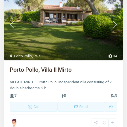
Porto Pollo
,
Palau
34
Porto Pollo, Villa Il Mirto
VILLA IL MIRTO – Porto Pollo, independent villa consisting of 2
double bedrooms, 2 b
...
7
0
3
Call
Email