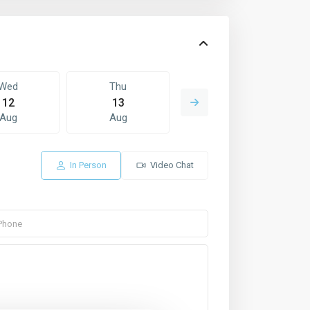
Wed
Thu
Fri
12
13
14
Aug
Aug
Aug
In Person
Video Chat