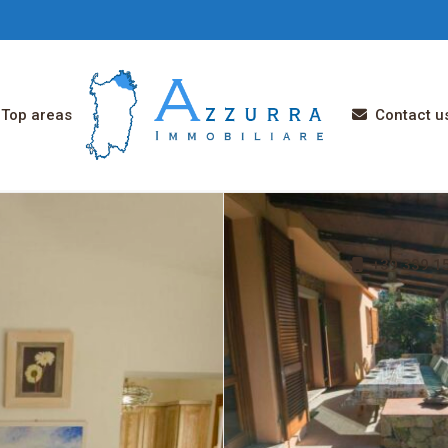
Top areas
Contact u
+39 339 15