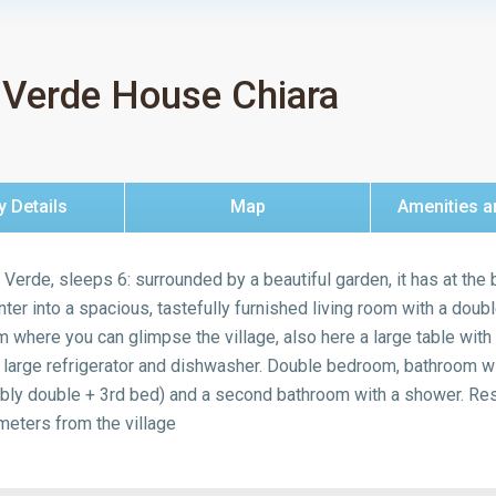
 Verde House Chiara
y Details
Map
Amenities a
a Verde, sleeps 6: surrounded by a beautiful garden, it has at the
er into a spacious, tastefully furnished living room with a double
 where you can glimpse the village, also here a large table with 
a large refrigerator and dishwasher. Double bedroom, bathroom 
ly double + 3rd bed) and a second bathroom with a shower. Rese
eters from the village