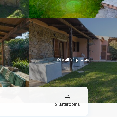
See all 31 photos
2 Bathrooms