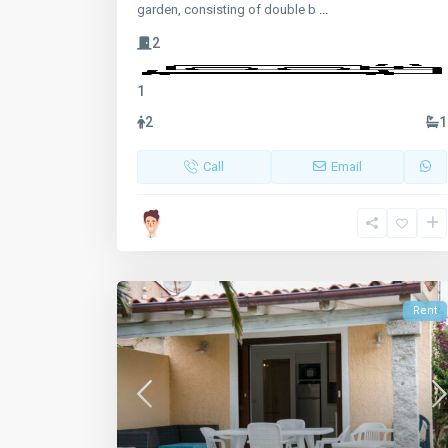
garden, consisting of double b
...
2
1
2
1
Call
Email
Rent