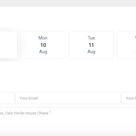
Mon
Tue
10
11
Aug
Aug