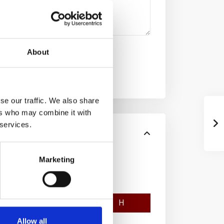
About
se our traffic. We also share
ers who may combine it with
 services.
Marketing
F
G
H
Allow all