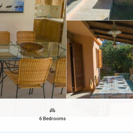
6 Bedrooms