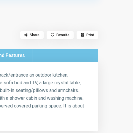
Share
Favorite
Print
nd Features
 back/entrance an outdoor kitchen,
 sofa bed and TV, a large crystal table,
built-in seating/pillows and armchairs.
with a shower cabin and washing machine,
rved covered parking space. It is about