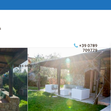
s
+39 0789
709779
5 5250 Sales only