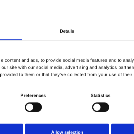
Details
e content and ads, to provide social media features and to analy
 our site with our social media, advertising and analytics partn
 provided to them or that they’ve collected from your use of their
Preferences
Statistics
Energy class D
B
C
D
E
Allow selection