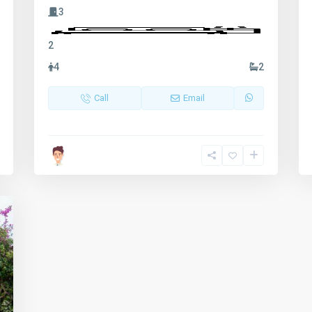
3
2
4
2
Call
Email