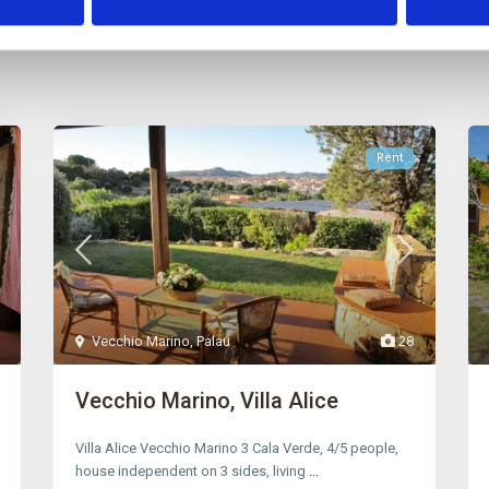
Rent
Vecchio Marino
,
Palau
28
Vecchio Marino, Villa Alice
Villa Alice Vecchio Marino 3 Cala Verde, 4/5 people,
house independent on 3 sides, living
...