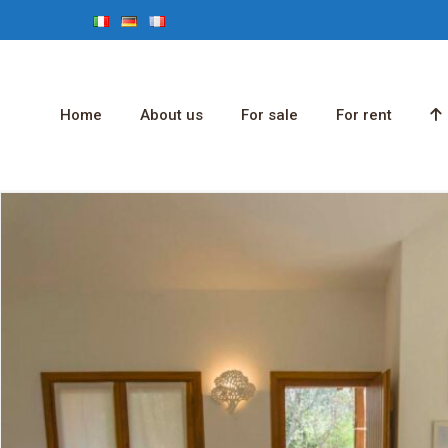
Home
About us
For sale
For rent