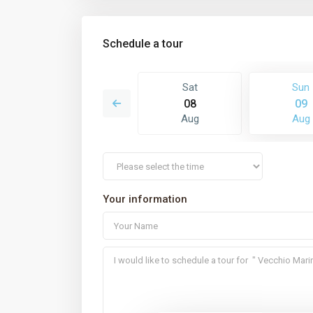
Schedule a tour
Mon
Sat
Sun
17
08
09
Aug
Aug
Aug
Your information