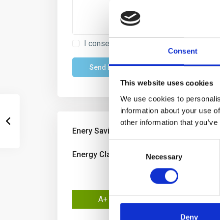
I consent to the
GDPR Terms
Consent
This website uses cookies
We use cookies to personalis
information about your use of
other information that you’ve
Enery Savings
Consent
Energy Class:
D
Necessary
Selection
A+
A
Deny