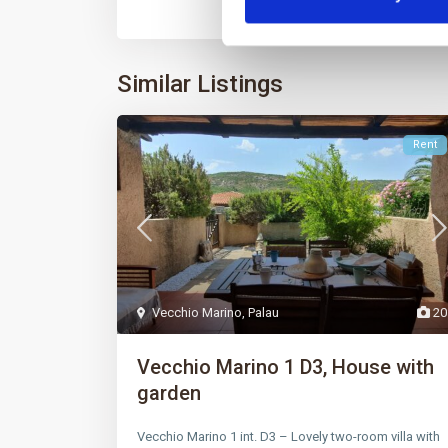
Similar Listings
Rent
Vecchio Marino
,
Palau
20
Vecchio Marino 1 D3, House with
garden
Vecchio Marino 1 int. D3 – Lovely two-room villa with