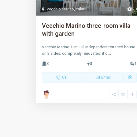
Vecchio Marino
,
Palau
20
Vecchio Marino three-room villa
with garden
Vecchio Marino 1 int. H3 independent terraced house
on 3 sides; completely renovated, it c
...
3
0
1
Call
Email