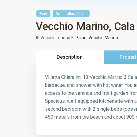
,
Rent
Small villas
Villas
Vecchio Marino, Cala
Vecchio marino 3,
Palau
,
Vecchio Marino
Description
Propert
Villetta Chiara int. 13 Vecchio Marino 3 Cal
barbecue, and shower with hot water. You ent
access to the veranda and front garden from
Spacious, well-equipped kitchenette with 
second bedroom with 2 single beds (possib
450 meters from the beach and about 900 m