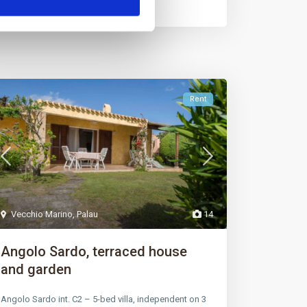
Rent
Vecchio Marino
,
Palau
14
Angolo Sardo, terraced house
and garden
Angolo Sardo int. C2 – 5-bed villa, independent on 3