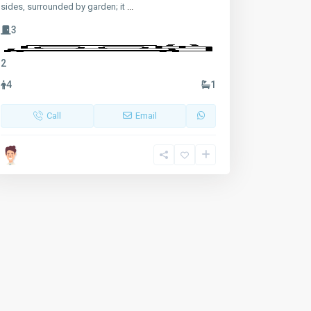
sides, surrounded by garden; it
...
3
2
4
1
Call
Email