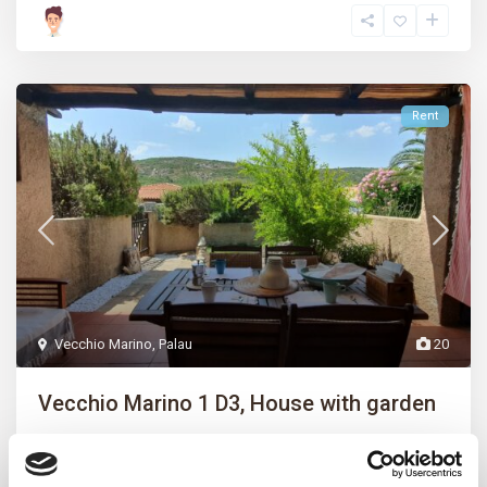
Rent
Vecchio Marino
,
Palau
20
Vecchio Marino 1 D3, House with garden
Vecchio Marino 1 int. D3 – Lovely two-room villa with garden,
consisting of double b
...