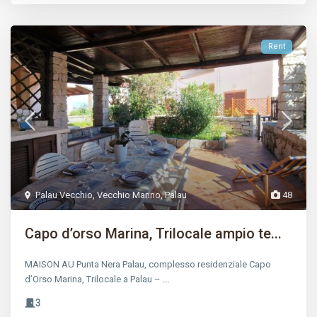
Rent
Palau Vecchio
,
Vecchio Marino
,
Palau
48
Capo d’orso Marina, Trilocale ampio te...
MAISON AU Punta Nera Palau, complesso residenziale Capo
d’Orso Marina, Trilocale a Palau –
...
3