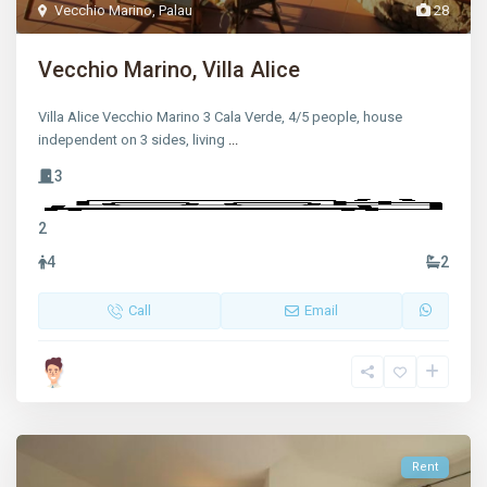
Vecchio Marino
,
Palau
28
Vecchio Marino, Villa Alice
Villa Alice Vecchio Marino 3 Cala Verde, 4/5 people, house
independent on 3 sides, living
...
3
2
4
2
Call
Email
Rent