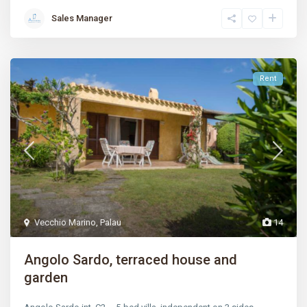
Sales Manager
Rent
Vecchio Marino
,
Palau
14
Angolo Sardo, terraced house and
garden