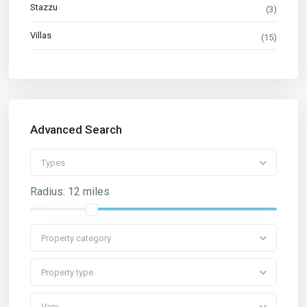
Stazzu
(3)
Villas
(15)
Advanced Search
Types
Radius:
12 miles
Property category
Property type
Vani