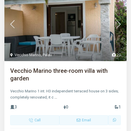
Vecchio Marino
,
Palau
20
Vecchio Marino three-room villa with
garden
Vecchio Marino 1 int. H3 independent terraced house on 3 sides;
completely renovated, it c
...
3
0
1
Call
Email