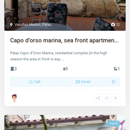
Vecchio Marino
,
Palau
12
Capo d’orso marina, sea front apartmen...
Palau Capo d’Orso Marina, residential complex (in the high
season the area in front is equ
...
3
0
1
Call
Email
Rent