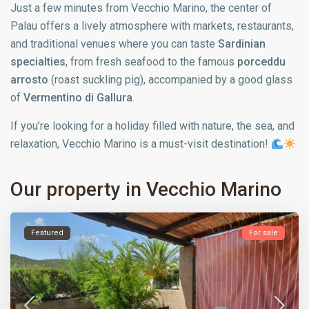
Just a few minutes from Vecchio Marino, the center of
Palau offers a lively atmosphere with markets, restaurants,
and traditional venues where you can taste
Sardinian
specialties
, from fresh seafood to the famous
porceddu
arrosto
(roast suckling pig), accompanied by a good glass
of
Vermentino di Gallura
.
If you’re looking for a holiday filled with nature, the sea, and
relaxation, Vecchio Marino is a must-visit destination!
Our property in Vecchio Marino
Featured
For sale