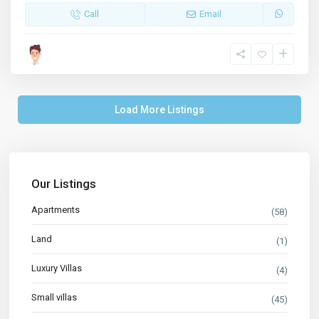
Call
Email
Load More Listings
Our Listings
Apartments
(58)
Land
(1)
Luxury Villas
(4)
Small villas
(45)