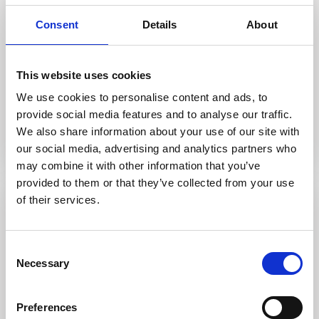
2
Consent
Details
About
1
2
1
This website uses cookies
We use cookies to personalise content and ads, to
Call
Email
provide social media features and to analyse our traffic.
We also share information about your use of our site with
our social media, advertising and analytics partners who
may combine it with other information that you’ve
provided to them or that they’ve collected from your use
of their services.
Featured
For sale
Sold
Consent
Necessary
Selection
Preferences