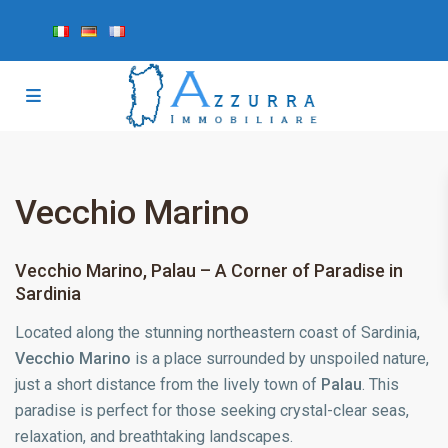
Vecchio Marino
Vecchio Marino, Palau – A Corner of Paradise in
Sardinia
Located along the stunning northeastern coast of Sardinia,
Vecchio Marino
is a place surrounded by unspoiled nature,
just a short distance from the lively town of
Palau
. This
paradise is perfect for those seeking crystal-clear seas,
relaxation, and breathtaking landscapes.