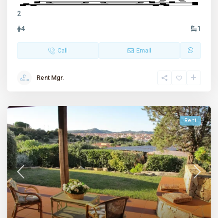
2
4
1
Call
Email
Rent Mgr.
Rent