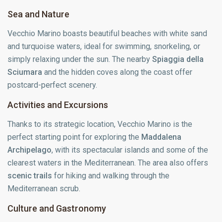
Sea and Nature
Vecchio Marino boasts beautiful beaches with white sand
and turquoise waters, ideal for swimming, snorkeling, or
simply relaxing under the sun. The nearby
Spiaggia della
Sciumara
and the hidden coves along the coast offer
postcard-perfect scenery.
Activities and Excursions
Thanks to its strategic location, Vecchio Marino is the
perfect starting point for exploring the
Maddalena
Archipelago
, with its spectacular islands and some of the
clearest waters in the Mediterranean. The area also offers
scenic trails
for hiking and walking through the
Mediterranean scrub.
Culture and Gastronomy