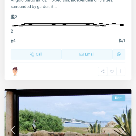
Angolo Sardo int. C2 – 5-bed villa, independent on 3 sides,
surrounded by garden; it
...
3
2
4
1
Call
Email
Rent