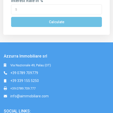
Interest Rate in %
Calculate
Azzurra Immobiliare srl
Via Nazionale 49, Palau (OT)
+39 0789 709779
+39 339 155 5250
+39.0789.709.777
info@aimmobiliare.com
SOCIAL LINKS: