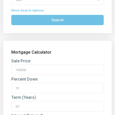
More Search Options
Search
Mortgage Calculator
Sale Price
Percent Down
Term (Years)