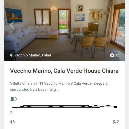
Vecchio Marino
,
Palau
32
Vecchio Marino, Cala Verde House Chiara
Villetta Chiara int. 13 Vecchio Marino 3 Cala Verde, sleeps 6:
surrounded by a beautiful g
...
0
2
6
2