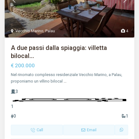
Vecchio Marino
,
Palau
4
A due passi dalla spiaggia: villetta
bilocal...
€ 200.000
Nel rinomato complesso residenziale Vecchio Marino, a Palau,
proponiamo un villino bilocal
...
3
1
0
1
Call
Email