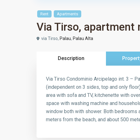
Rent
Apartments
Via Tirso, apartment 
via Tirso,
Palau
,
Palau Alta
Description
Propert
Via Tirso Condominio Arcipelago int. 3 – Pa
(independent on 3 sides, top and only floor
area with sofa and TV, kitchenette with ove
space with washing machine and household 
window both with shower. Both bedrooms acc
meters from the beach, and about 500 meter