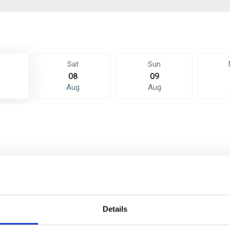
Sat
Sun
08
09
Aug
Aug
Details