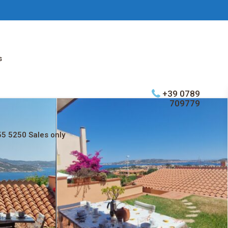
s
+39 0789
709779
5 5250 Sales only