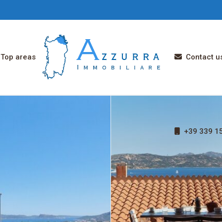
Top areas
Contact u
+39 339 15