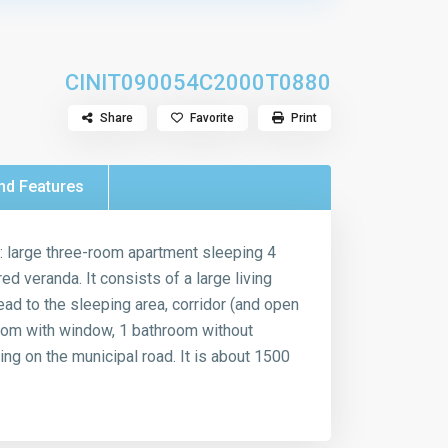
CIN
IT090054C2000T0880
Share
Favorite
Print
nd Features
w: large three-room apartment sleeping 4
d veranda. It consists of a large living
ead to the sleeping area, corridor (and open
oom with window, 1 bathroom without
ng on the municipal road. It is about 1500