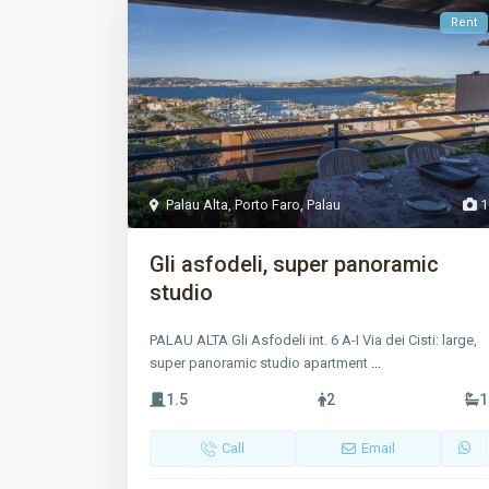
Rent
Palau Alta
,
Porto Faro
,
Palau
1
Gli asfodeli, super panoramic
studio
PALAU ALTA Gli Asfodeli int. 6 A-I Via dei Cisti: large,
super panoramic studio apartment
...
1.5
2
1
Call
Email