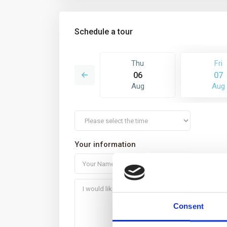
Schedule a tour
Sat
Thu
Fri
15
06
07
Aug
Aug
Aug
Your information
Consent