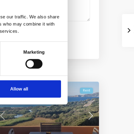
se our traffic. We also share
ers who may combine it with
 services.
Marketing
Allow all
Rent