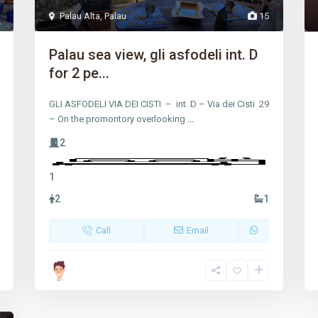
Palau Alta
,
Palau
15
Palau sea view, gli asfodeli int. D
for 2 pe...
GLI ASFODELI VIA DEI CISTI – int. D – Via dei Cisti 29
– On the promontory overlooking
...
2
1
2
1
Call
Email