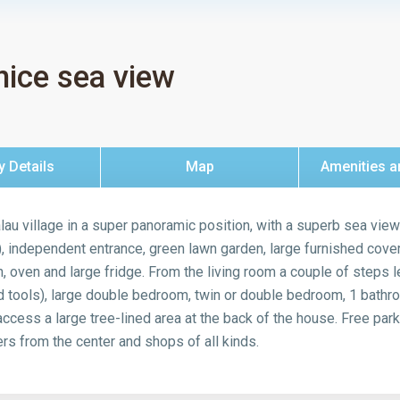
nice sea view
y Details
Map
Amenities a
lau village in a super panoramic position, with a superb sea vie
), independent entrance, green lawn garden, large furnished covere
n, oven and large fridge. From the living room a couple of steps l
tools), large double bedroom, twin or double bedroom, 1 bathr
ess a large tree-lined area at the back of the house. Free parki
s from the center and shops of all kinds.