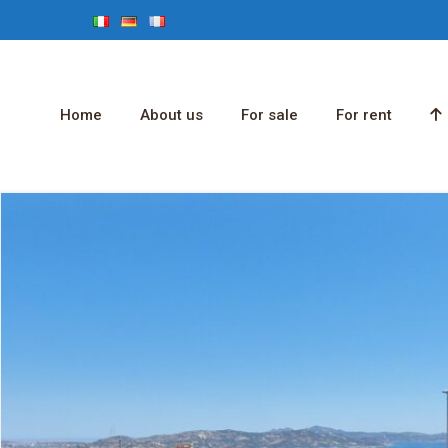
Home
About us
For sale
For rent