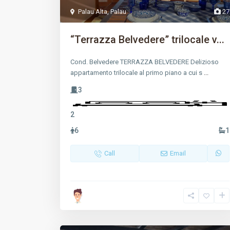
Palau Alta
,
Palau
27
“Terrazza Belvedere” trilocale v...
Cond. Belvedere TERRAZZA BELVEDERE Delizioso
appartamento trilocale al primo piano a cui s
...
3
2
6
1
Call
Email