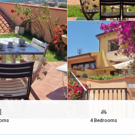
ooms
4 Bedrooms