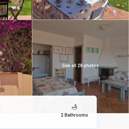
See all 28 photos
2 Bathrooms