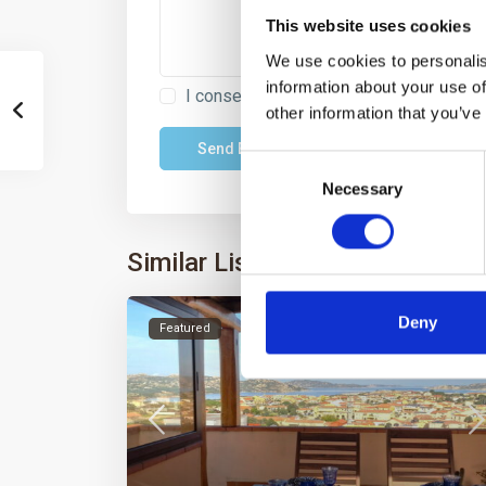
This website uses cookies
We use cookies to personalis
information about your use of
I consent to the
GDPR Terms
other information that you’ve
Consent
Necessary
Selection
Similar Listings
Deny
Featured
Rent