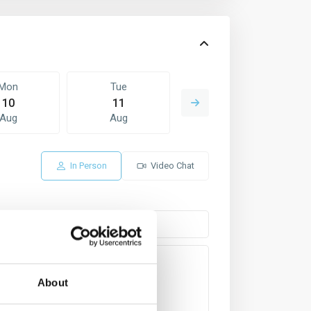
Mon
Tue
Wed
10
11
12
Aug
Aug
Aug
In Person
Video Chat
About