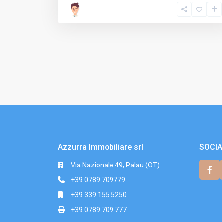
Azzurra Immobiliare srl
SOCIA
Via Nazionale 49, Palau (OT)
+39 0789 709779
+39 339 155 5250
+39.0789.709.777