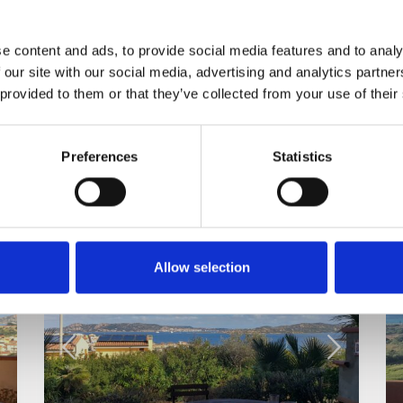
e content and ads, to provide social media features and to analy
 our site with our social media, advertising and analytics partn
 provided to them or that they’ve collected from your use of their
Preferences
Statistics
Allow selection
Rent