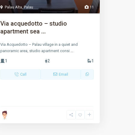
Palau Alta
,
Palau
11
Via acquedotto – studio
apartment sea ...
Via Acquedotto – Palau village in a quiet and
panoramic area, studio apartment consi
...
1
2
1
Call
Email