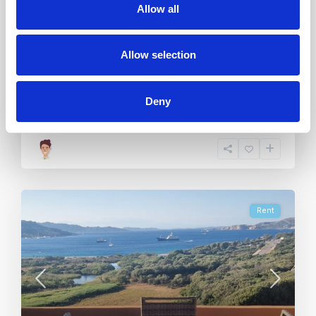
Allow all
3
Allow selection
2
6
1
Deny
Call
Email
Rent