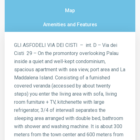
Map
Amenities and Features
GLI ASFODELI VIA DEI CISTI – int. D – Via dei
Cisti 29 – On the promontory overlooking Palau
inside a quiet and well-kept condominium,
spacious apartment with sea view, port area and La
Maddalena Island. Consisting of a furnished
covered veranda (accessed by about twenty
steps) you enter the living area with sofa, living
room furniture + TV, kitchenette with large
refrigerator, 3/4 of interwall separates the
sleeping area arranged with double bed, bathroom
with shower and washing machine. It is about 300
meters from the town center and 600 meters from