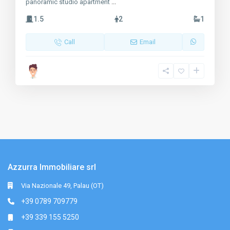
panoramic studio apartment
...
1.5
2
1
Call
Email
Azzurra Immobiliare srl
Via Nazionale 49, Palau (OT)
+39 0789 709779
+39 339 155 5250