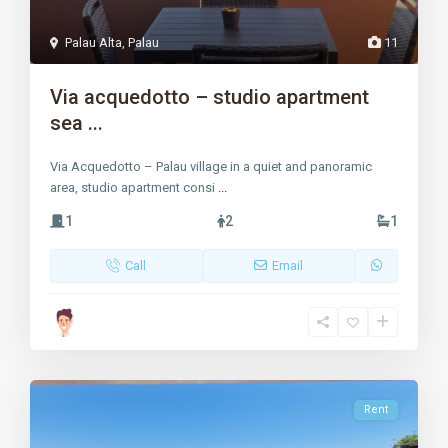
Palau Alta
,
Palau
11
Via acquedotto – studio apartment
sea ...
Via Acquedotto – Palau village in a quiet and panoramic
area, studio apartment consi
...
1
2
1
Call
Email
Rent