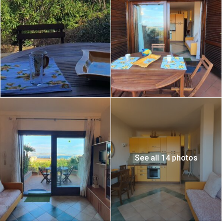
See all 14 photos