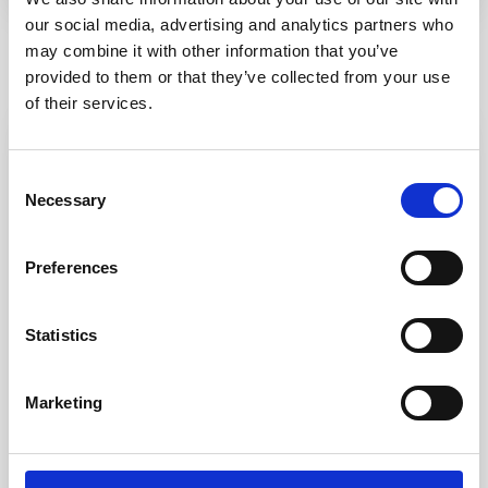
our social media, advertising and analytics partners who
may combine it with other information that you’ve
Similar Listings
provided to them or that they’ve collected from your use
of their services.
Featured
Rent
Consent
Necessary
Selection
Preferences
Statistics
Palau Alta
,
Palau
27
Marketing
“Terrazza Belvedere” trilocale v...
Cond. Belvedere TERRAZZA BELVEDERE Delizioso
appartamento trilocale al primo piano a cui s
...