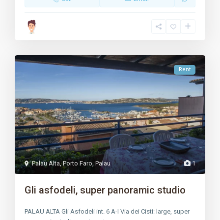
Rent
Palau Alta
,
Porto Faro
,
Palau
1
Gli asfodeli, super panoramic studio
PALAU ALTA Gli Asfodeli int. 6 A-I Via dei Cisti: large, super