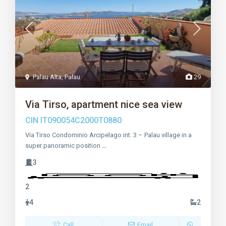
Palau Alta
,
Palau
29
Via Tirso, apartment nice sea view
CIN
IT090054C2000T0880
Via Tirso Condominio Arcipelago int. 3 – Palau village in a
super panoramic position
...
3
2
4
2
Call
Email