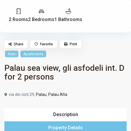
2 Rooms
2 Bedrooms
1 Bathrooms
Share
Favorite
Print
Rent
Apartments
Palau sea view, gli asfodeli int. D
for 2 persons
via dei cisti 29,
Palau
,
Palau Alta
Description
Property Details