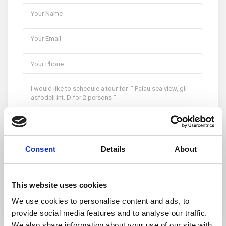
Consent
Details
About
I consent to the
GDPR Terms
This website uses cookies
We use cookies to personalise content and ads, to
provide social media features and to analyse our traffic.
We also share information about your use of our site with