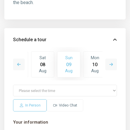
the beach.
Schedule a tour
Mon
Sat
Sun
Mon
Tue
17
08
09
10
11
Aug
Aug
Aug
Aug
Aug
In Person
Video Chat
Your information