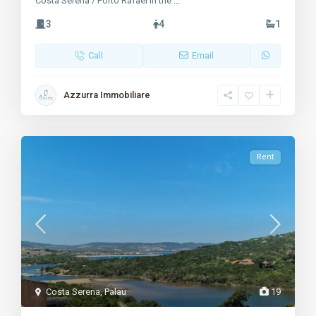
Costa Serena / Porto Rafael In the
...
3
4
1
Call
Email
Azzurra Immobiliare
Rent
Costa Serena
,
Palau
19