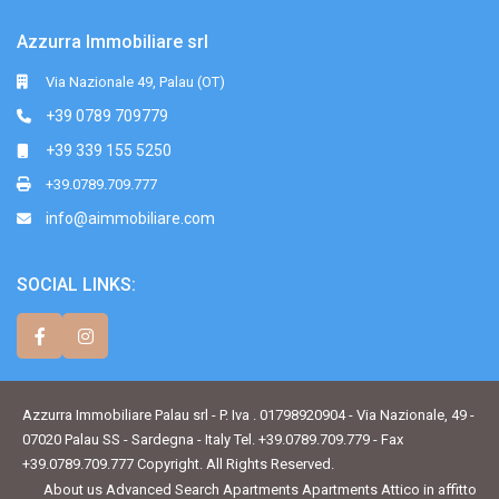
Azzurra Immobiliare srl
Via Nazionale 49, Palau (OT)
+39 0789 709779
+39 339 155 5250
+39.0789.709.777
info@aimmobiliare.com
SOCIAL LINKS:
Azzurra Immobiliare Palau srl - P. Iva . 01798920904 - Via Nazionale, 49 -
07020 Palau SS - Sardegna - Italy Tel. +39.0789.709.779 - Fax
+39.0789.709.777 Copyright. All Rights Reserved.
About us
Advanced Search
Apartments
Apartments
Attico in affitto