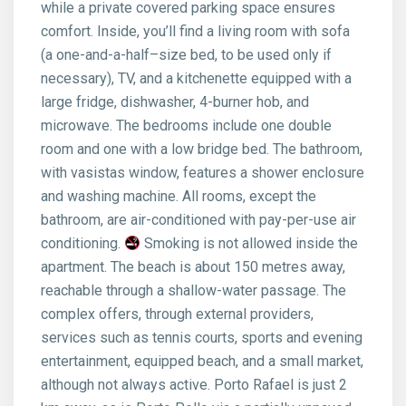
while a private covered parking space ensures
comfort. Inside, you’ll find a living room with sofa
(a one-and-a-half–size bed, to be used only if
necessary), TV, and a kitchenette equipped with a
large fridge, dishwasher, 4-burner hob, and
microwave. The bedrooms include one double
room and one with a low bridge bed. The bathroom,
with vasistas window, features a shower enclosure
and washing machine. All rooms, except the
bathroom, are air-conditioned with pay-per-use air
conditioning.
Smoking is not allowed inside the
apartment. The beach is about 150 metres away,
reachable through a shallow-water passage. The
complex offers, through external providers,
services such as tennis courts, sports and evening
entertainment, equipped beach, and a small market,
although not always active. Porto Rafael is just 2