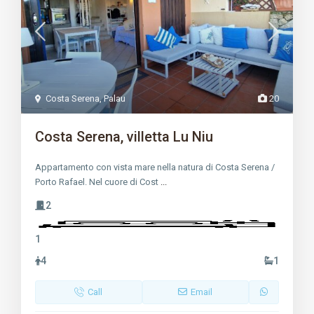
Costa Serena
,
Palau
20
Costa Serena, villetta Lu Niu
Appartamento con vista mare nella natura di Costa Serena /
Porto Rafael. Nel cuore di Cost
...
2
1
4
1
Call
Email