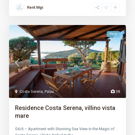
Rent Mgr.
Rent
Costa Serena
,
Palau
38
Residence Costa Serena, villino vista
mare
G6/6 – Apartment with Stunning Sea View in the Magic of