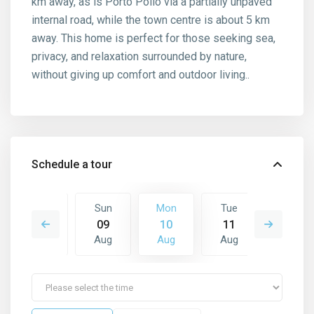
km away, as is Porto Pollo via a partially unpaved
internal road, while the town centre is about 5 km
away. This home is perfect for those seeking sea,
privacy, and relaxation surrounded by nature,
without giving up comfort and outdoor living..
Schedule a tour
Tue
Sun
Mon
Tue
Wed
18
09
10
11
12
Aug
Aug
Aug
Aug
Aug