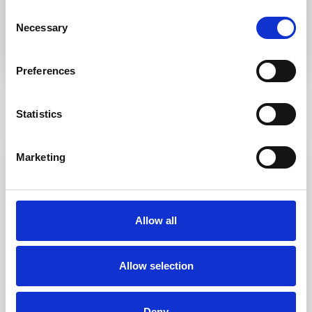
Consent
Necessary
Selection
Preferences
Statistics
Similar Listings
Marketing
Featured
Rent
Allow all
Allow selection
Costa Serena
,
Palau
32
Deny