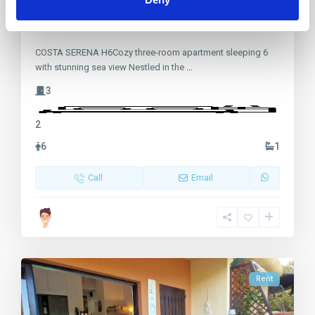
Costa Serena, villetta fronte mare
COSTA SERENA H6Cozy three-room apartment sleeping 6
with stunning sea view Nestled in the
...
3
2
6
1
Call
Email
Rent