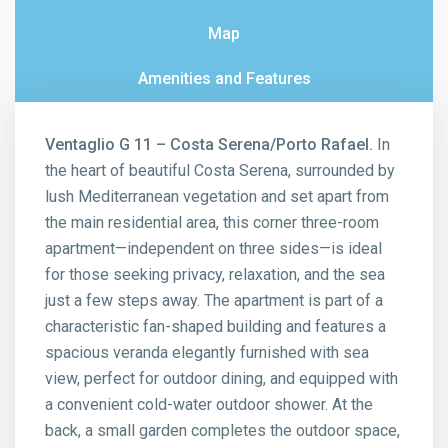
Map
Amenities and Features
Ventaglio G 11 – Costa Serena/Porto Rafael.
In
the heart of beautiful Costa Serena, surrounded by
lush Mediterranean vegetation and set apart from
the main residential area, this corner three-room
apartment—independent on three sides—is ideal
for those seeking privacy, relaxation, and the sea
just a few steps away. The apartment is part of a
characteristic fan-shaped building and features a
spacious veranda elegantly furnished with sea
view, perfect for outdoor dining, and equipped with
a convenient cold-water outdoor shower. At the
back, a small garden completes the outdoor space,