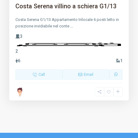
Costa Serena villino a schiera G1/13
Costa Serena G1/13 Appartamento trilocale 6 posti letto in
posizione invidiabile nel conte
...
3
2
6
1
Call
Email