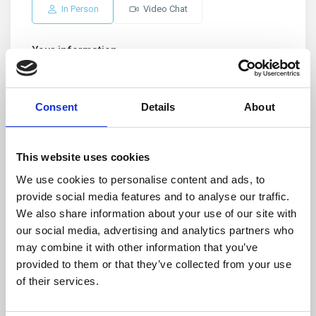
In Person
Video Chat
Your information
Consent
Details
About
This website uses cookies
We use cookies to personalise content and ads, to
provide social media features and to analyse our traffic.
We also share information about your use of our site with
our social media, advertising and analytics partners who
may combine it with other information that you’ve
provided to them or that they’ve collected from your use
of their services.
I consent to the
GDPR Terms