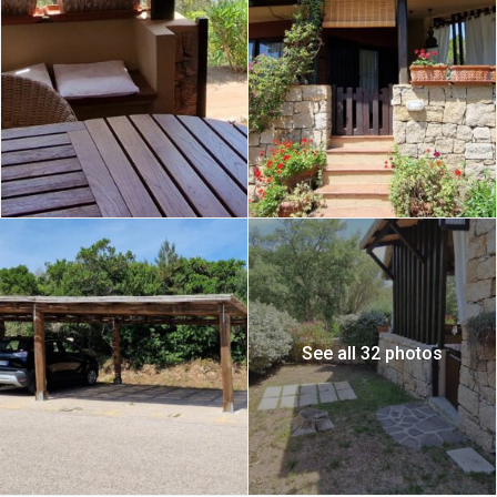
See all 32 photos