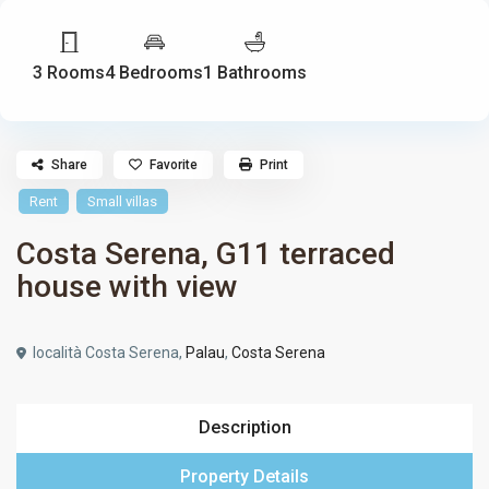
3 Rooms
4 Bedrooms
1 Bathrooms
Share
Favorite
Print
Rent
Small villas
Costa Serena, G11 terraced
house with view
località Costa Serena,
Palau
,
Costa Serena
Description
Property Details