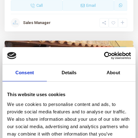
Call
Email
Sales Manager
Featured
For sale
Sold
Consent
Details
About
This website uses cookies
We use cookies to personalise content and ads, to
provide social media features and to analyse our traffic.
Porto Pollo
,
Palau
24
We also share information about your use of our site with
our social media, advertising and analytics partners who
Porto Pollo, Renovated three-room
may combine it with other information that you’ve