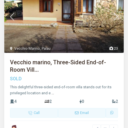
Vecchio Marino
,
Palau
23
Vecchio marino, Three-Sided End-of-
Room Vill...
SOLD
This delightful three-sided end-of-room villa stands out for its
privileged location and e
...
4
2
0
2
Call
Email