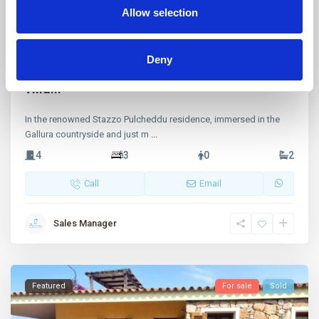
Allow selection
Stazzo Pulcheddu
,
Palau
36
Deny
Stazzo Pulcheddu, a splendid renovated
villa...
In the renowned Stazzo Pulcheddu residence, immersed in the
Gallura countryside and just m
...
4
3
0
2
Call
Email
Sales Manager
Featured
For sale
Sold