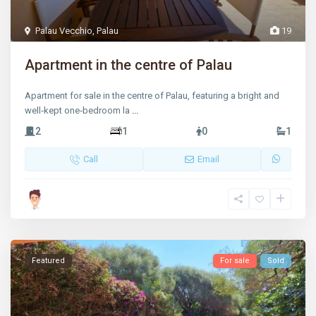
Palau Vecchio
,
Palau
19
Apartment in the centre of Palau
Apartment for sale in the centre of Palau, featuring a bright and
well‑kept one‑bedroom la
...
2
1
0
1
Call
Email
Featured
For sale
Sold