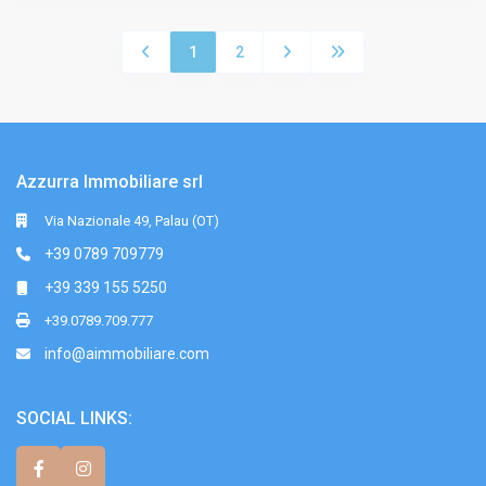
1
2
Azzurra Immobiliare srl
Via Nazionale 49, Palau (OT)
+39 0789 709779
+39 339 155 5250
+39.0789.709.777
info@aimmobiliare.com
SOCIAL LINKS: