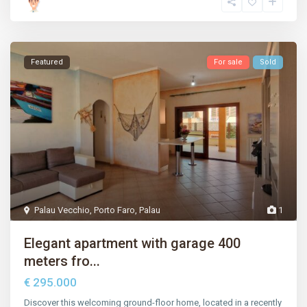
Featured
For sale
Sold
Palau Vecchio
,
Porto Faro
,
Palau
1
Elegant apartment with garage 400
meters fro...
€ 295.000
Discover this welcoming ground-floor home, located in a recently