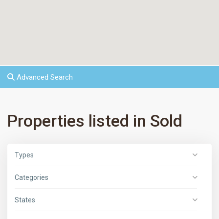
Advanced Search
Properties listed in Sold
Types
Categories
States