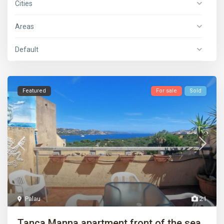
Cities
Areas
Default
Featured
For sale
Sold
Palau
21
Tanca Manna apartment front of the sea