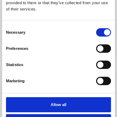
apartment
provided to them or that they’ve collected from your use
of their services.
The apartment is located on the ground floor in the quiet village
of Porto Pollo. The entr
...
3
2
0
1
Consent
Necessary
Selection
Call
Email
Preferences
Statistics
Featured
For sale
Sold
Marketing
Allow all