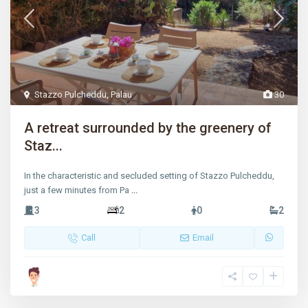
Stazzo Pulcheddu
,
Palau
30
A retreat surrounded by the greenery of
Staz...
In the characteristic and secluded setting of Stazzo Pulcheddu,
just a few minutes from Pa
...
3
2
0
2
Call
Email