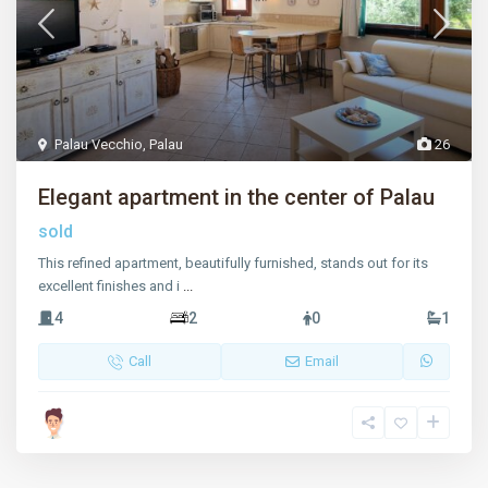
Palau Vecchio
,
Palau
26
Elegant apartment in the center of Palau
sold
This refined apartment, beautifully furnished, stands out for its
excellent finishes and i
...
4
2
0
1
Call
Email