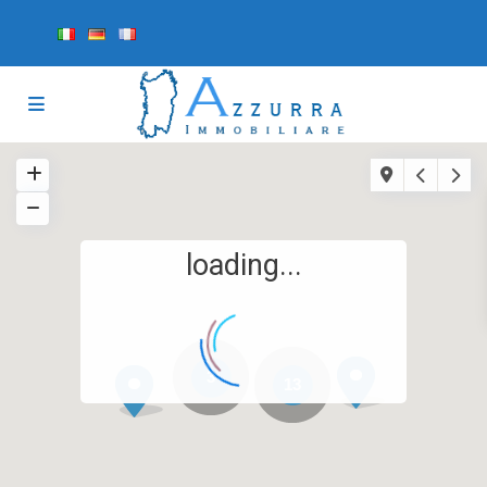
loading...
3
13