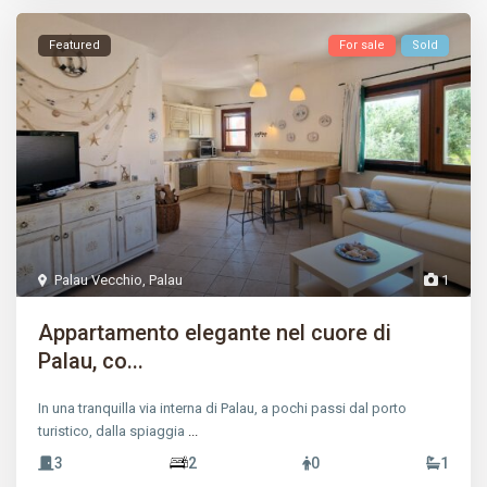
Featured
For sale
Sold
Palau Vecchio
,
Palau
1
Appartamento elegante nel cuore di
Palau, co...
In una tranquilla via interna di Palau, a pochi passi dal porto
turistico, dalla spiaggia
...
3
2
0
1