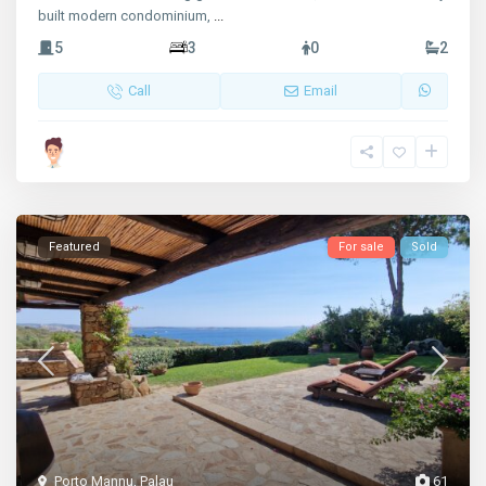
built modern condominium,
...
5
3
0
2
Call
Email
Featured
For sale
Sold
Porto Mannu
,
Palau
61