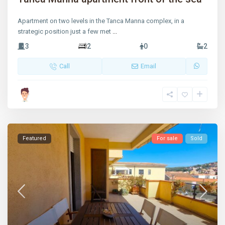
Apartment on two levels in the Tanca Manna complex, in a
strategic position just a few met
...
3
2
0
2
Call
Email
Featured
For sale
Sold