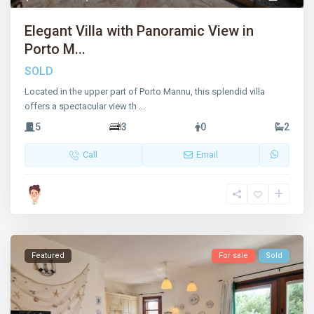
Elegant Villa with Panoramic View in
Porto M...
SOLD
Located in the upper part of Porto Mannu, this splendid villa
offers a spectacular view th
...
5
3
0
2
Call
Email
Featured
For sale
Sold