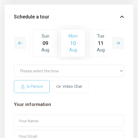
Schedule a tour
Tue
Sun
Mon
Tue
Wed
18
09
10
11
12
Aug
Aug
Aug
Aug
Aug
In Person
Video Chat
Your information