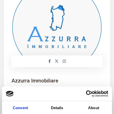
Azzurra Immobiliare
+39 0789 709779
info@aimmobiliare.com
Consent
Details
About