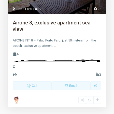
Porto Faro
,
Palau
22
Airone 8, exclusive apartment sea
view
AIRONE INT. 8 – Palau Porto Faro, just 50 meters from the
beach, exclusive apartment
...
4
2
6
2
Call
Email