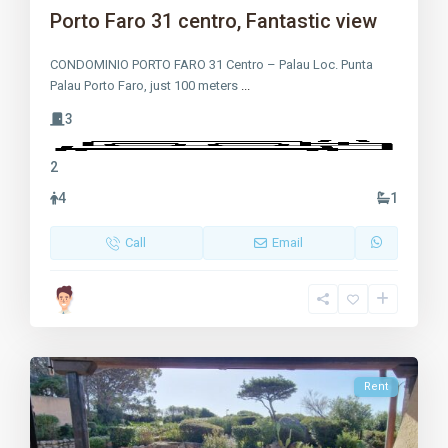
Porto Faro 31 centro, Fantastic view
CONDOMINIO PORTO FARO 31 Centro – Palau Loc. Punta
Palau Porto Faro, just 100 meters
...
3
2
4
1
Call
Email
Rent