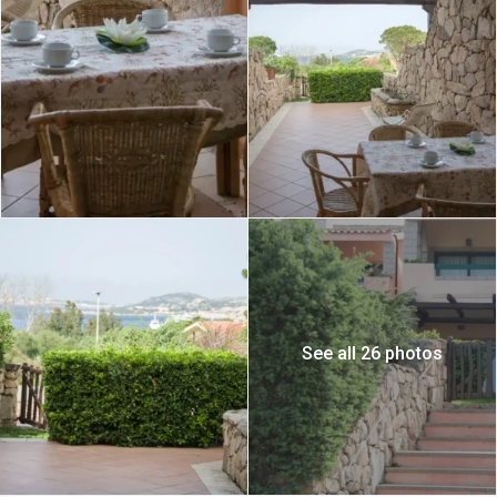
See all 26 photos