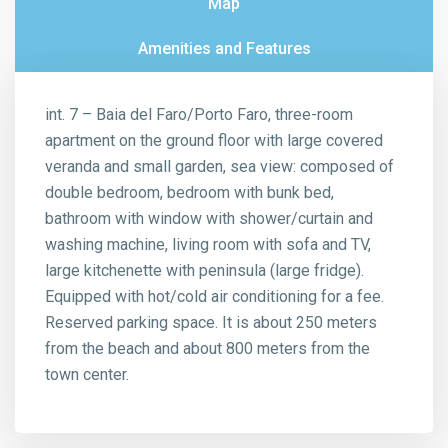
Map
Amenities and Features
int. 7 – Baia del Faro/Porto Faro, three-room
apartment on the ground floor with large covered
veranda and small garden, sea view: composed of
double bedroom, bedroom with bunk bed,
bathroom with window with shower/curtain and
washing machine, living room with sofa and TV,
large kitchenette with peninsula (large fridge).
Equipped with hot/cold air conditioning for a fee.
Reserved parking space. It is about 250 meters
from the beach and about 800 meters from the
town center.