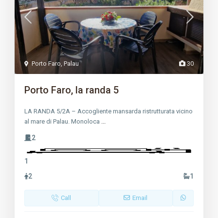
Porto Faro
,
Palau
30
Porto Faro, la randa 5
LA RANDA 5/2A – Accogliente mansarda ristrutturata vicino
al mare di Palau. Monoloca
...
2
1
2
1
Call
Email