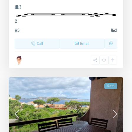
3
2
5
2
Call
Email
Rent