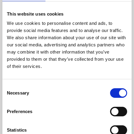
This website uses cookies
We use cookies to personalise content and ads, to
Contact Me
provide social media features and to analyse our traffic.
We also share information about your use of our site with
our social media, advertising and analytics partners who
may combine it with other information that you’ve
provided to them or that they’ve collected from your use
of their services.
Consent
Necessary
Selection
Preferences
Statistics