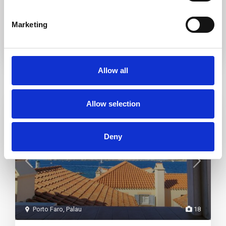
I consent to the
GDPR Terms
Marketing
Allow all
Similar Listings
Allow selection
Featured
Rent
Deny
Porto Faro
,
Palau
18