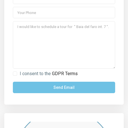
I consent to the
GDPR Terms