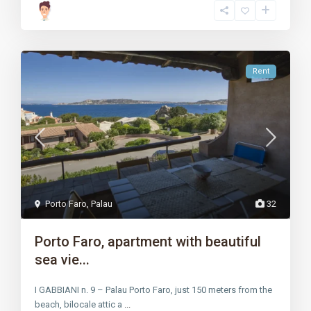
Rent
Porto Faro
,
Palau
32
Porto Faro, apartment with beautiful
sea vie...
I GABBIANI n. 9 – Palau Porto Faro, just 150 meters from the
beach, bilocale attic a
...