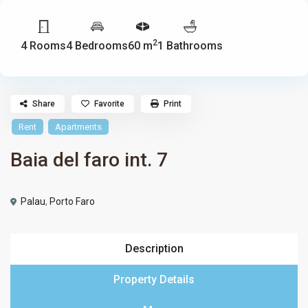
2
4 Rooms
4 Bedrooms
60 m
1 Bathrooms
Share
Favorite
Print
Rent
Apartments
Baia del faro int. 7
Palau
,
Porto Faro
Description
Property Details