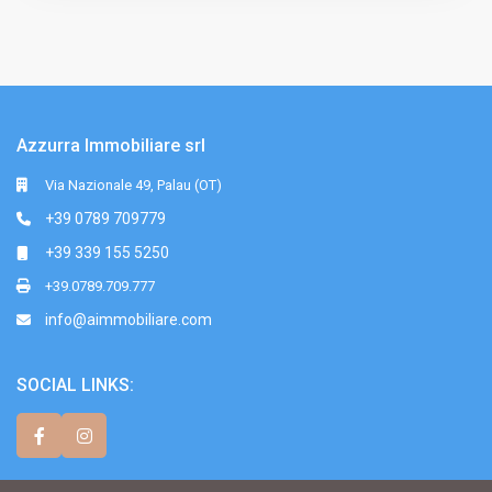
Azzurra Immobiliare srl
Via Nazionale 49, Palau (OT)
+39 0789 709779
+39 339 155 5250
+39.0789.709.777
info@aimmobiliare.com
SOCIAL LINKS: