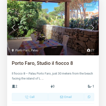
Rent
Porto Faro
,
Palau
27
Porto Faro, Studio il fiocco 8
Il fiocco 8 – Palau Porto Faro, just 30 meters from the beach
facing the island of L
...
2
0
-1
Call
Email