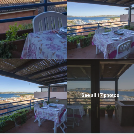
See all 17 photos