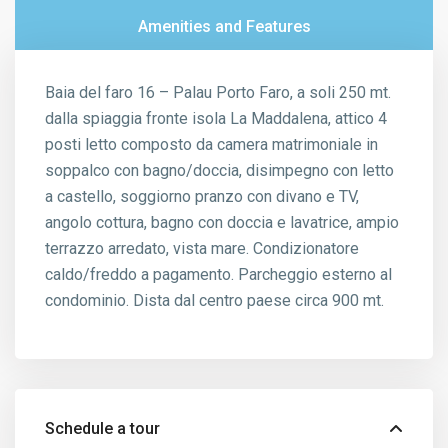
Amenities and Features
Baia del faro 16 – Palau Porto Faro, a soli 250 mt.
dalla spiaggia fronte isola La Maddalena, attico 4
posti letto composto da camera matrimoniale in
soppalco con bagno/doccia, disimpegno con letto
a castello, soggiorno pranzo con divano e TV,
angolo cottura, bagno con doccia e lavatrice, ampio
terrazzo arredato, vista mare. Condizionatore
caldo/freddo a pagamento. Parcheggio esterno al
condominio. Dista dal centro paese circa 900 mt.
Schedule a tour