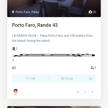
Porto Faro
,
Palau
20
Porto Faro, Randa 43
LA RANDA 43/2A – Palau Porto Faro, just 250 meters from
the beach facing the island
...
1
1
2
1
Call
Email