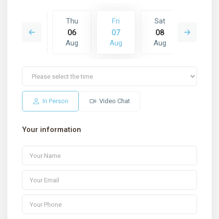
Sat
Thu
Fri
Sat
Sun
15
06
07
08
09
Aug
Aug
Aug
Aug
Aug
In Person
Video Chat
Your information