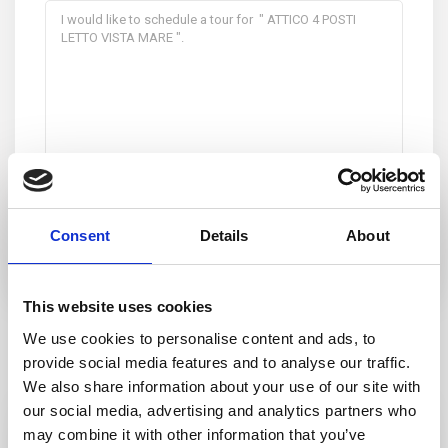
I consent to the
GDPR Terms
Consent
Details
About
This website uses cookies
We use cookies to personalise content and ads, to
Similar Listings
provide social media features and to analyse our traffic.
We also share information about your use of our site with
our social media, advertising and analytics partners who
Featured
Rent
may combine it with other information that you’ve