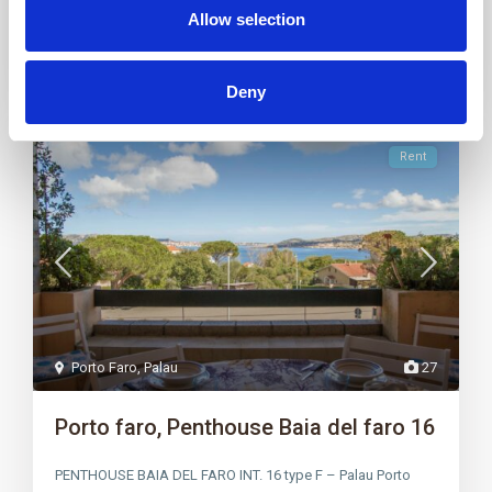
Allow selection
Deny
Rent
Porto Faro
,
Palau
27
Porto faro, Penthouse Baia del faro 16
PENTHOUSE BAIA DEL FARO INT. 16 type F – Palau Porto