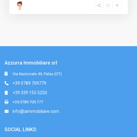
Azzurra Immobiliare srl
Via Nazionale 49, Palau (OT)
+39 0789 709779
+39 339 155 5250
+39.0789.709.777
info@aimmobiliare.com
SOCIAL LINKS: