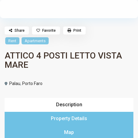
Share
Favorite
Print
Rent
Apartments
ATTICO 4 POSTI LETTO VISTA
MARE
Palau
,
Porto Faro
Description
Property Details
Map