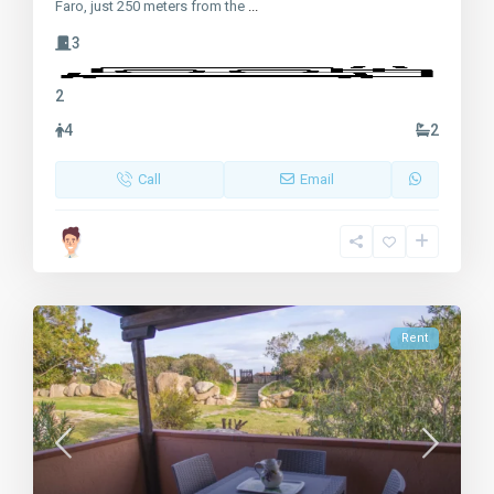
Faro, just 250 meters from the
...
3
2
4
2
Call
Email
Rent