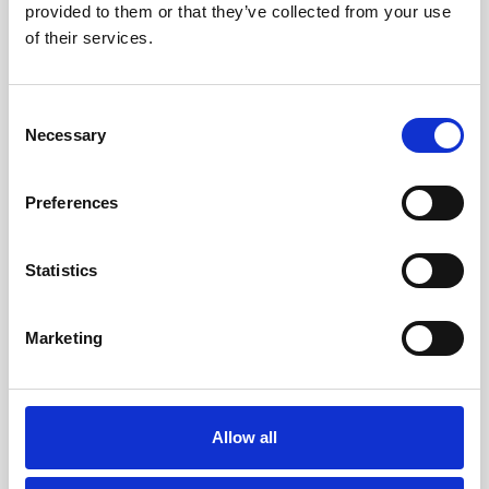
provided to them or that they’ve collected from your use
of their services.
Consent
Necessary
Selection
Porto Faro
,
Palau
18
Preferences
Porto Faro 31 centro, Fantastic view
Statistics
CONDOMINIO PORTO FARO 31 Centro – Palau Loc. Punta
Palau Porto Faro, just 100 meters
...
Marketing
3
2
Allow all
4
1
Call
Email