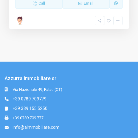
Call
Email
Azzurra Immobiliare srl
Via Nazionale 49, Palau (OT)
+39 0789 709779
+39 339 155 5250
+39.0789.709.777
info@aimmobiliare.com