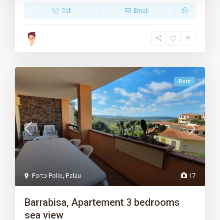
Call
Email
Rent
Porto Pollo
,
Palau
17
Barrabisa, Apartement 3 bedrooms
sea view