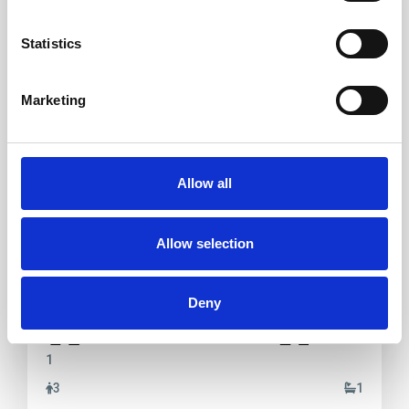
Rent
Statistics
Marketing
Porto Pollo
,
Palau
19
Allow all
Porto Pollo Casa Martines
Allow selection
Casa Martines – Porto Pollo two-room apartment ground
floor, courtyard at the entran
...
Deny
2
1
3
1