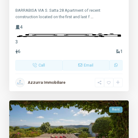
BARRABISA VIA S. Satta 28 Apartment of recent
construction located on the first and last f
...
4
3
6
1
Call
Email
Azzurra Immobiliare
Rent