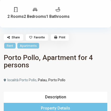
2 Rooms
2 Bedrooms
1 Bathrooms
Share
Favorite
Print
Rent
Apartments
Porto Pollo, Apartment for 4
persons
località Porto Pollo,
Palau
,
Porto Pollo
Description
Property Details