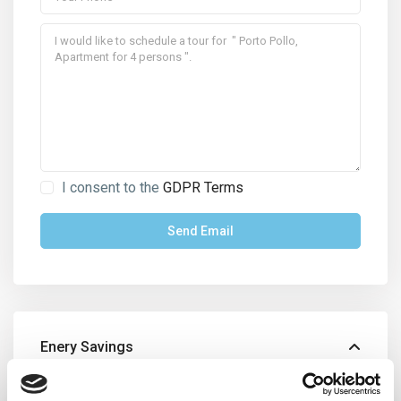
I consent to the
GDPR Terms
Enery Savings
Energy Class:
C