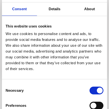
Energy class C
Consent
Details
About
A+
A
B
C
D
E
F
G
H
This website uses cookies
We use cookies to personalise content and ads, to
Greenhouse Gas Emissions index class:
C
provide social media features and to analyse our traffic.
We also share information about your use of our site with
Greenhouse gas emissions class C
our social media, advertising and analytics partners who
A+
A
B
C
D
E
F
G
may combine it with other information that you’ve
provided to them or that they’ve collected from your use
of their services.
Consent
Necessary
Selection
Similar Listings
Preferences