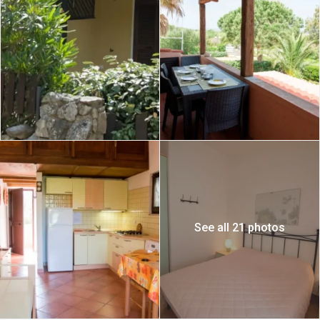
See all 21 photos