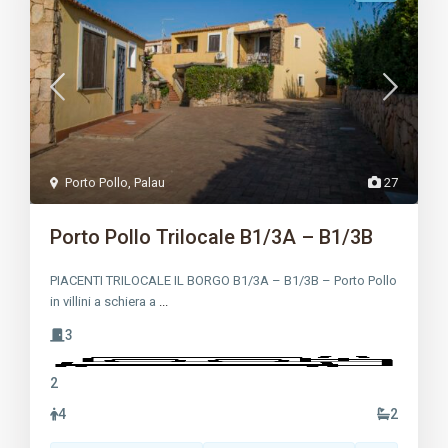
Porto Pollo
,
Palau
27
Porto Pollo Trilocale B1/3A – B1/3B
PIACENTI TRILOCALE IL BORGO B1/3A – B1/3B – Porto Pollo
in villini a schiera a
...
3
2
4
2