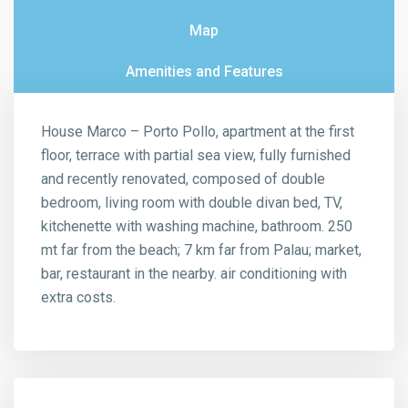
Map
Amenities and Features
House Marco – Porto Pollo, apartment at the first
floor, terrace with partial sea view, fully furnished
and recently renovated, composed of double
bedroom, living room with double divan bed, TV,
kitchenette with washing machine, bathroom. 250
mt far from the beach; 7 km far from Palau; market,
bar, restaurant in the nearby. air conditioning with
extra costs.