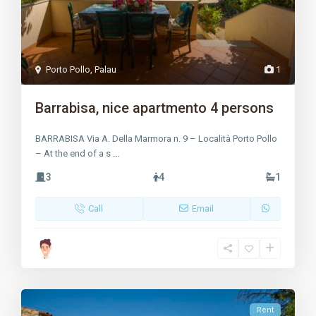
Porto Pollo
,
Palau
1
Barrabisa, nice apartmento 4 persons
BARRABISA Via A. Della Marmora n. 9 – Località Porto Pollo
– At the end of a s
...
3
4
1
Call
Email
Rent