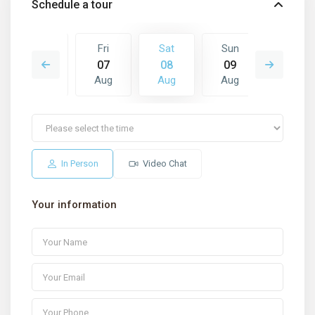
Schedule a tour
Sun
Fri
Sat
Sun
Mon
16
07
08
09
10
Aug
Aug
Aug
Aug
Aug
In Person
Video Chat
Your information