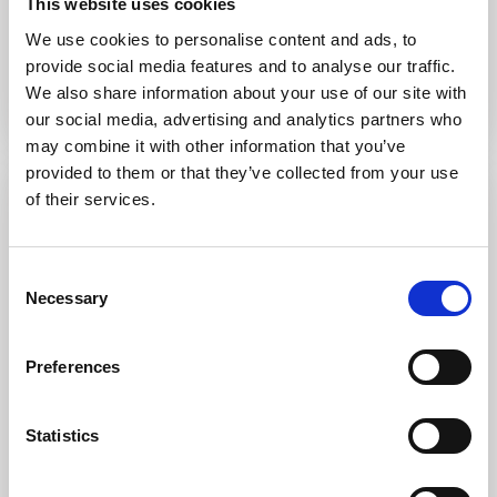
This website uses cookies
Città
We use cookies to personalise content and ads, to
Cala Petralana
provide social media features and to analyse our traffic.
We also share information about your use of our site with
Ordine predefinito
our social media, advertising and analytics partners who
may combine it with other information that you’ve
provided to them or that they’ve collected from your use
of their services.
Evidenza
Vendita
Consent
Necessary
Selection
Preferences
Statistics
Cala Petralana
,
Palau
22
Tranquillità e Vista Mare a Cala Petralana