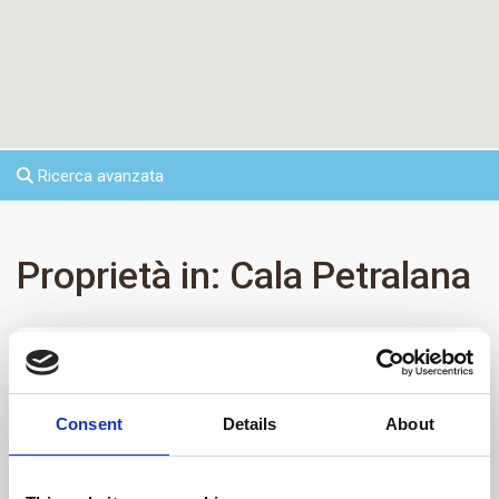
Ricerca avanzata
Proprietà in: Cala Petralana
Vendita/Affitto
Categorie:
Consent
Details
About
Stati