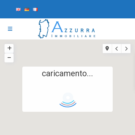
caricamento...