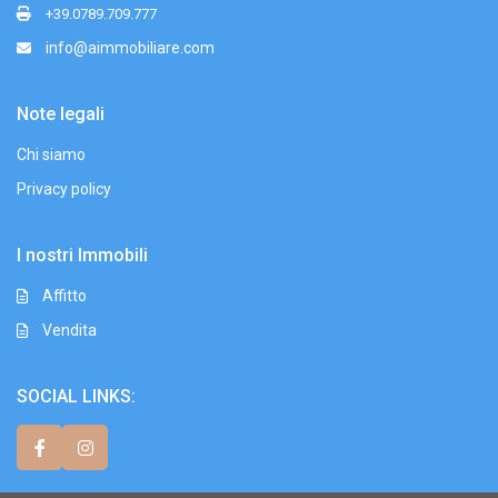
+39.0789.709.777
info@aimmobiliare.com
Note legali
Chi siamo
Privacy policy
I nostri Immobili
Affitto
Vendita
SOCIAL LINKS: