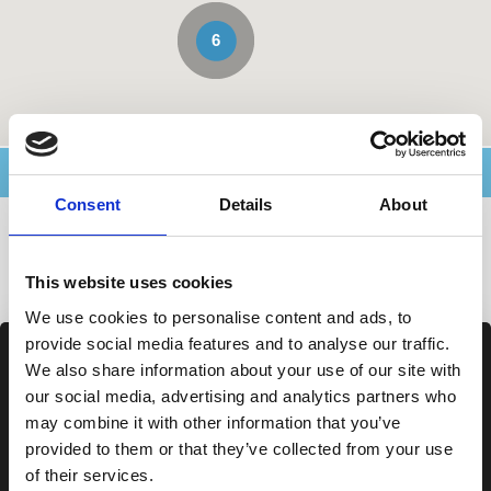
6
Advanced Search
Consent
Details
About
Agencies in Sardegna
This website uses cookies
We use cookies to personalise content and ads, to
provide social media features and to analyse our traffic.
We also share information about your use of our site with
our social media, advertising and analytics partners who
may combine it with other information that you’ve
provided to them or that they’ve collected from your use
of their services.