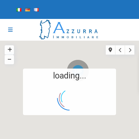
105
loading...