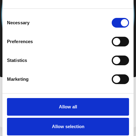
Consent
Necessary
Selection
Preferences
Statistics
Marketing
Azzurra Immobiliare
Via Nazionale 49, 07020 Palau (SS)
+39 0789 709779
Allow all
info@aimmobiliare.com
Allow selection