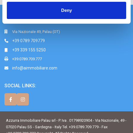
Deny
Azzurra Immobiliare srl
Via Nazionale 49, Palau (OT)
+39 0789 709779
+39 339 155 5250
+39.0789.709.777
info@aimmobiliare.com
SOCIAL LINKS:
Azzurra Immobiliare Palau srl - P. Iva . 01798920904 - Via Nazionale, 49 -
07020 Palau SS - Sardegna - Italy Tel. +39.0789.709.779 - Fax