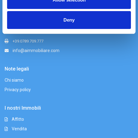
Azzurra Immobiliare srl
Via Nazionale 49, Palau (OT)
Deny
+39 0789 709779
+39 339 155 5250
+39.0789.709.777
info@aimmobiliare.com
Note legali
Chi siamo
Privacy policy
I nostri Immobili
Affitto
Vendita