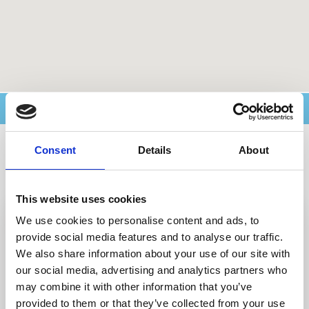
Ricerca avanzata
Consent
Details
About
Archivi del blog
This website uses cookies
We use cookies to personalise content and ads, to
provide social media features and to analyse our traffic.
We also share information about your use of our site with
our social media, advertising and analytics partners who
may combine it with other information that you’ve
provided to them or that they’ve collected from your use