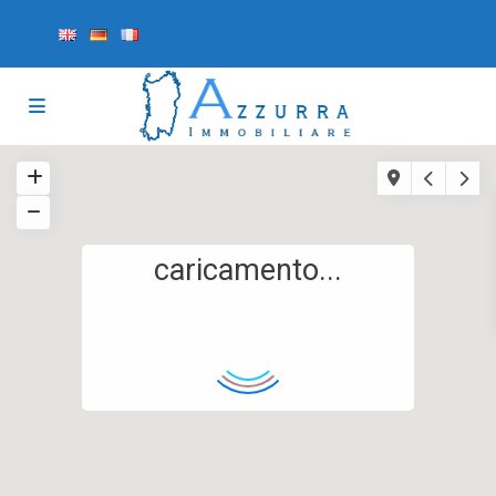
caricamento...