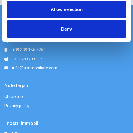
Allow selection
Azzurra Immobiliare srl
Deny
Via Nazionale 49, Palau (OT)
+39 0789 709779
+39 339 155 5250
+39.0789.709.777
info@aimmobiliare.com
Note legali
Chi siamo
Privacy policy
I nostri Immobili