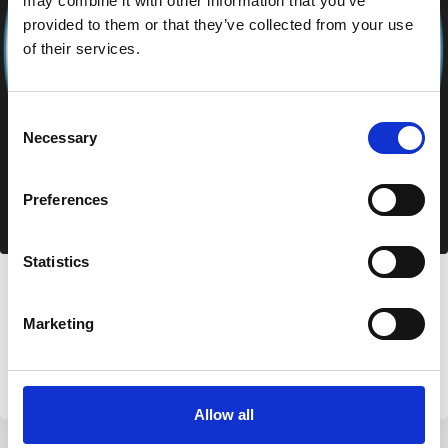
may combine it with other information that you’ve
provided to them or that they’ve collected from your use
of their services.
Consent
Necessary
Selection
Preferences
Statistics
Azzurra Immobiliare
Via Nazionale 49, 07020 Palau (SS)
Marketing
+39 0789 709779
info@aimmobiliare.com
Allow all