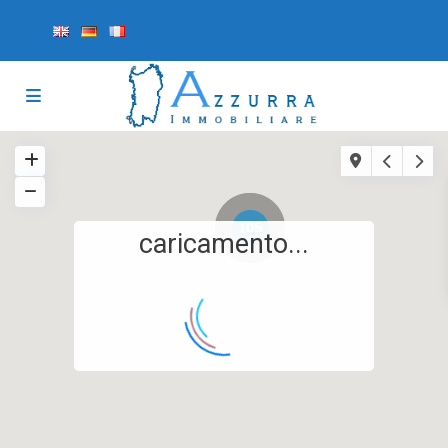
105
caricamento...