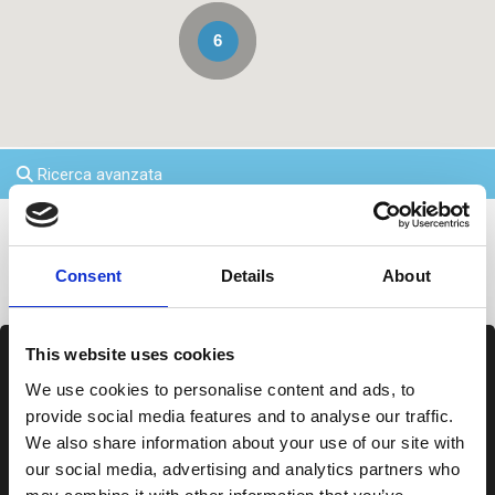
6
Ricerca avanzata
Agenzie inPalau
Consent
Details
About
This website uses cookies
We use cookies to personalise content and ads, to
provide social media features and to analyse our traffic.
We also share information about your use of our site with
our social media, advertising and analytics partners who